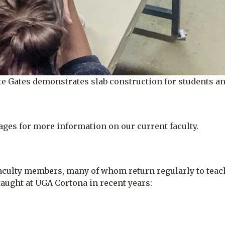
e Gates demonstrates slab construction for students and 
ages for more information on our current faculty.
aculty members, many of whom return regularly to teac
aught at UGA Cortona in recent years: