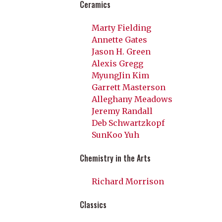
Ceramics
Marty Fielding
Annette Gates
Jason H. Green
Alexis Gregg
MyungJin Kim
Garrett Masterson
Alleghany Meadows
Jeremy Randall
Deb Schwartzkopf
SunKoo Yuh
Chemistry in the Arts
Richard Morrison
Classics