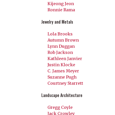
Kijeong Jeon
Ronnie Rama
Jewelry and Metals
Lola Brooks
Autumn Brown
Lynn Duggan
Rob Jackson
Kathleen Janvier
Justin Klocke
C. James Meyer
Suzanne Pugh
Courtney Starrett
Landscape Architecture
Gregg Coyle
Jack Crowley