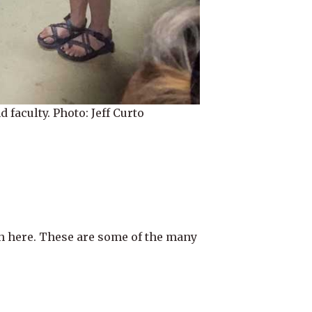
faculty. Photo: Jeff Curto
h here. These are some of the many