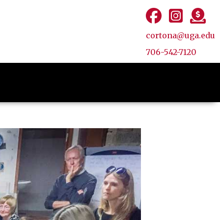
cortona@uga.edu
706-542-7120