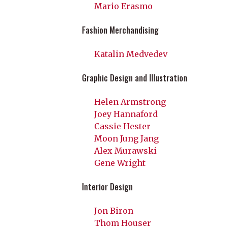
Mario Erasmo
Fashion Merchandising
Katalin Medvedev
Graphic Design and Illustration
Helen Armstrong
Joey Hannaford
Cassie Hester
Moon Jung Jang
Alex Murawski
Gene Wright
Interior Design
Jon Biron
Thom Houser