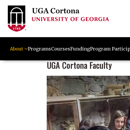
About
Programs
Courses
Funding
Program Partici
UGA Cortona Faculty