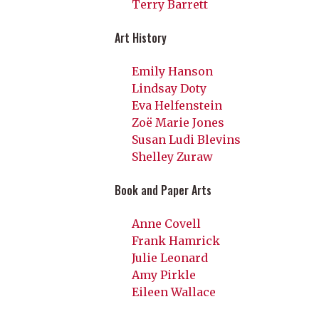
Terry Barrett
Art History
Emily Hanson
Lindsay Doty
Eva Helfenstein
Zoë Marie Jones
Susan Ludi Blevins
Shelley Zuraw
Book and Paper Arts
Anne Covell
Frank Hamrick
Julie Leonard
Amy Pirkle
Eileen Wallace