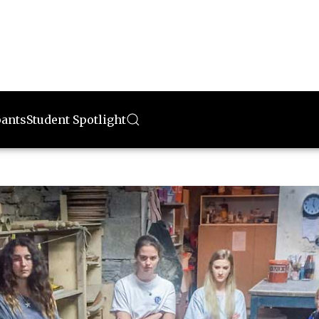
pants
Student Spotlight