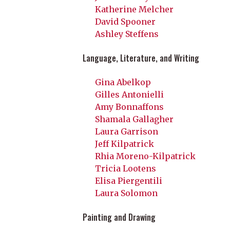
Katherine Melcher
David Spooner
Ashley Steffens
Language, Literature, and Writing
Gina Abelkop
Gilles Antonielli
Amy Bonnaffons
Shamala Gallagher
Laura Garrison
Jeff Kilpatrick
Rhia Moreno-Kilpatrick
Tricia Lootens
Elisa Piergentili
Laura Solomon
Painting and Drawing