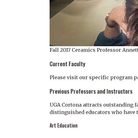
Fall 2017 Ceramics Professor Annett
Current Faculty
Please visit our specific program p
Previous Professors and Instructors
UGA Cortona attracts outstanding f
distinguished educators who have t
Art Education