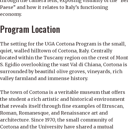
through the camera lens, exposing visuality of the “Bel
Paese” and how it relates to Italy’s functioning
economy.
Program Location
The setting for the UGA Cortona Program is the small,
quiet, walled hilltown of Cortona, Italy. Centrally
located within the Tuscany region on the crest of Mont
S. Egidio overlooking the vast Val di Chiana, Cortona is
surrounded by beautiful olive groves, vineyards, rich
valley farmland and immense history.
The town of Cortona is a veritable museum that offers
the student a rich artistic and historical environment
that reveals itself through fine examples of Etruscan,
Roman, Romanesque, and Renaissance art and
architecture. Since 1970, the small community of
Cortona and the University have shared a mutual