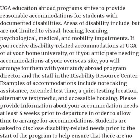
UGA education abroad programs strive to provide
reasonable accommodations for students with
documented disabilities. Areas of disability include, but
are not limited to visual, hearing, learning,
psychological, medical, and mobility impairments. If
you receive disability-related accommodations at UGA
or at your home university, or if you anticipate needing
accommodations at your overseas site, you will
arrange for them with your study abroad program
director and the staff in the Disability Resource Center.
Examples of accommodations include note taking
assistance, extended test time, a quiet testing location,
alternative text/media, and accessible housing. Please
provide information about your accommodation needs
at least 4 weeks prior to departure in order to allow
time to arrange for accommodations. Students are
asked to disclose disability-related needs prior to the
start of the program to help ensure that there are no