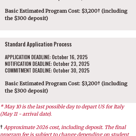
Basic Estimated Program Cost: $3,200† (including
the $300 deposit)
Standard Application Process
APPLICATION DEADLINE: October 16, 2025
NOTIFICATION DEADLINE: October 23, 2025
COMMITMENT DEADLINE: October 30, 2025
Basic Estimated Program Cost: $3,200† (including
the $300 deposit)
* May 10 is the last possible day to depart US for Italy
(May 11 - arrival date).
†
Approximate 2026 cost, including deposit. The final
program fee is subject to change depending on student