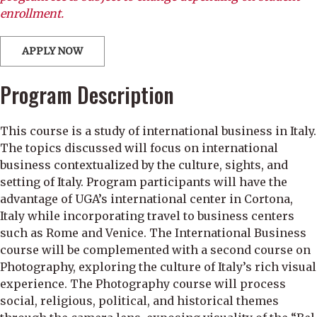
enrollment.
APPLY NOW
Program Description
This course is a study of international business in Italy.
The topics discussed will focus on international
business contextualized by the culture, sights, and
setting of Italy. Program participants will have the
advantage of UGA’s international center in Cortona,
Italy while incorporating travel to business centers
such as Rome and Venice. The International Business
course will be complemented with a second course on
Photography, exploring the culture of Italy’s rich visual
experience. The Photography course will process
social, religious, political, and historical themes