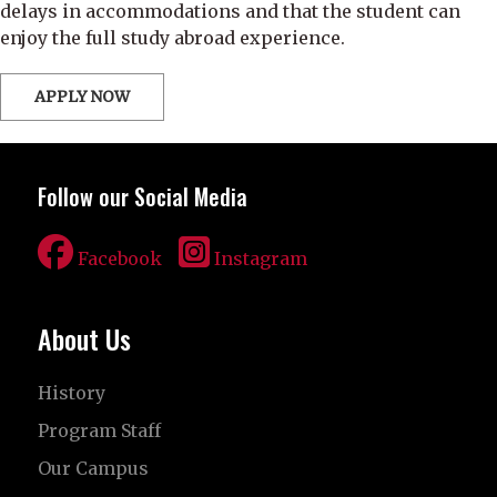
delays in accommodations and that the student can
enjoy the full study abroad experience.
APPLY NOW
Follow our Social Media
Facebook
Instagram
About Us
History
Program Staff
Our Campus