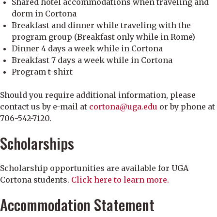
Shared hotel accommodations when traveling and
dorm in Cortona
Breakfast and dinner while traveling with the
program group (Breakfast only while in Rome)
Dinner 4 days a week while in Cortona
Breakfast 7 days a week while in Cortona
Program t-shirt
Should you require additional information, please
contact us by e-mail at
cortona@uga.edu
or by phone at
706-542-7120.
Scholarships
Scholarship opportunities are available for UGA
Cortona students.
Click here to learn more.
Accommodation Statement