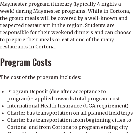
Maymester program itinerary (typically 4 nights a
week) during Maymester programs. While in Cortona,
the group meals will be covered by a well-known and
respected restaurant in the region. Students are
responsible for their weekend dinners and can choose
to prepare their meals or eat at one of the many
restaurants in Cortona.
Program Costs
The cost of the program includes:
Program Deposit (due after acceptance to
program) - applied towards total program cost
International Health Insurance (UGA requirement)
Charter bus transportation on all planned field trips
Charter bus transportation from beginning cities to
Cortona, and from Cortona to program ending city