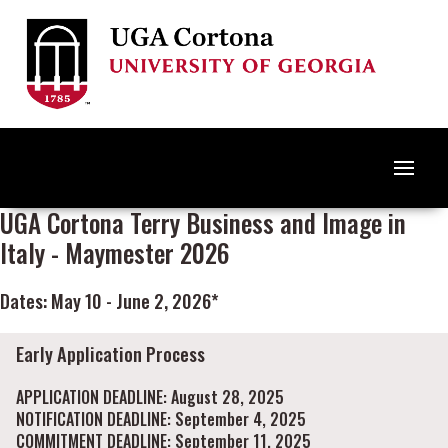
UGA Cortona Terry Business and Image in
Italy - Maymester 2026
Dates: May 10 - June 2, 2026*
Early Application Process
APPLICATION DEADLINE: August 28, 2025
NOTIFICATION DEADLINE: September 4, 2025
COMMITMENT DEADLINE: September 11, 2025