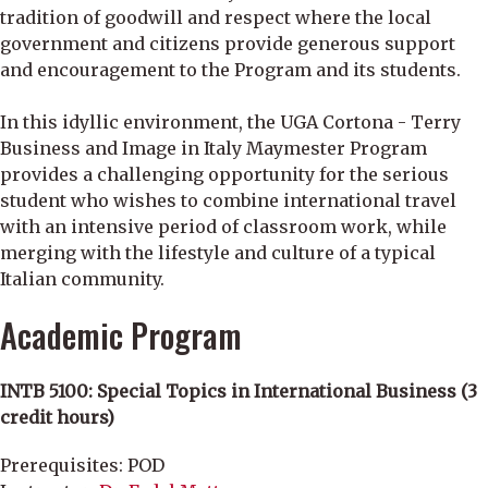
tradition of goodwill and respect where the local
government and citizens provide generous support
and encouragement to the Program and its students.
In this idyllic environment, the UGA Cortona - Terry
Business and Image in Italy Maymester Program
provides a challenging opportunity for the serious
student who wishes to combine international travel
with an intensive period of classroom work, while
merging with the lifestyle and culture of a typical
Italian community.
Academic Program
INTB 5100: Special Topics in International Business (3
credit hours)
Prerequisites: POD