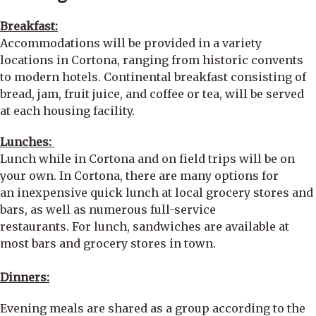
Breakfast:
Accommodations will be provided in a variety
locations in Cortona, ranging from historic convents
to modern hotels. Continental breakfast consisting of
bread, jam, fruit juice, and coffee or tea, will be served
at each housing facility.
Lunches:
Lunch while in Cortona and on field trips will be on
your own. In Cortona, there are many options for
an inexpensive quick lunch at local grocery stores and
bars, as well as numerous full-service
restaurants. For lunch, sandwiches are available at
most bars and grocery stores in town.
Dinners:
Evening meals are shared as a group according to the