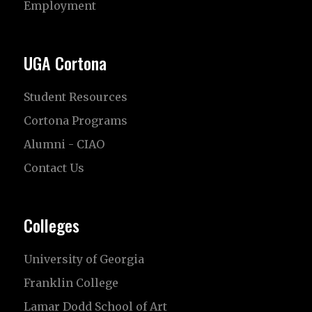
Employment
UGA Cortona
Student Resources
Cortona Programs
Alumni - CIAO
Contact Us
Colleges
University of Georgia
Franklin College
Lamar Dodd School of Art