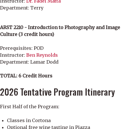
Instructor:
Dr. Fadel Matta
Department: Terry
ARST 2210 - Introduction to Photography and Image
Culture (3 credit hours)
Prerequisites: POD
Instructor:
Ben Reynolds
Department: Lamar Dodd
TOTAL: 6 Credit Hours
2026 Tentative Program Itinerary
First Half of the Program:
Classes in Cortona
Optional free wine tasting in Piazza