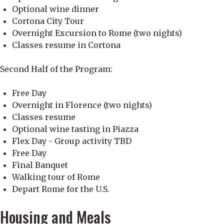
Optional wine dinner
Cortona City Tour
Overnight Excursion to Rome (two nights)
Classes resume in Cortona
Second Half of the Program:
Free Day
Overnight in Florence (two nights)
Classes resume
Optional wine tasting in Piazza
Flex Day - Group activity TBD
Free Day
Final Banquet
Walking tour of Rome
Depart Rome for the U.S.
Housing and Meals